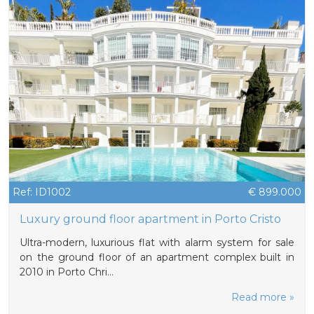
Ref: ID1002
€ 899.000
Luxury ground floor apartment in Porto Cristo
Ultra-modern, luxurious flat with alarm system for sale
on the ground floor of an apartment complex built in
2010 in Porto Chri…
Read more »