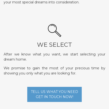
your most special dreams into consideration.
WE SELECT
After we know what you want, we start selecting your
dream home.
We promise to gain the most of your precious time by
showing you only what you are looking for.
TELL US WHAT YOU NEED
GET IN TOUCH NOW!