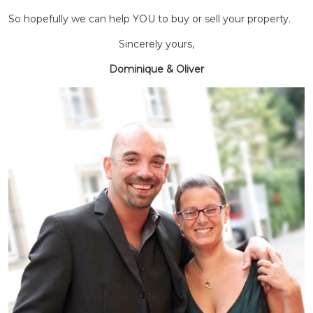
So hopefully we can help YOU to buy or sell your property.
Sincerely yours,
Dominique & Oliver