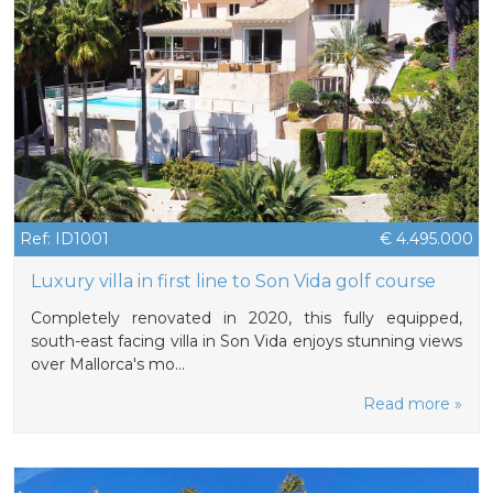
Ref: ID1001
€ 4.495.000
Luxury villa in first line to Son Vida golf course
Completely renovated in 2020, this fully equipped,
south-east facing villa in Son Vida enjoys stunning views
over Mallorca's mo…
Read more »