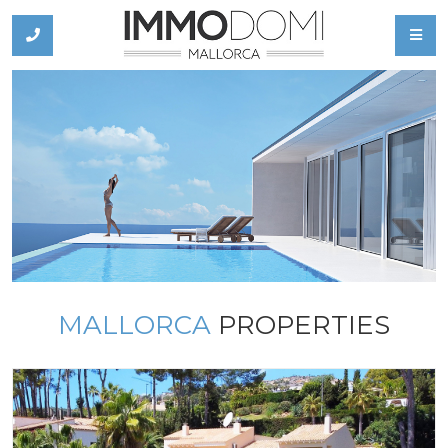
MALLORCA
PROPERTIES