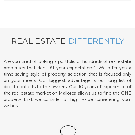
REAL ESTATE
DIFFERENTLY
Are you tired of looking a portfolio of hundreds of real estate
properties that don‘t fit your expectations? We offer you a
time-saving style of property selection that is focused only
on your needs. Our biggest advantage is our long list of
direct contacts to the owners. Our 10 years of experience of
the real estate market on Mallorca allows us to find the ONE
property that we consider of high value considering your
wishes.