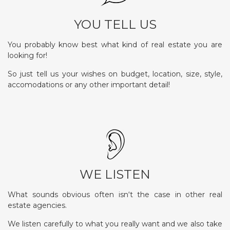
YOU TELL US
You probably know best what kind of real estate you are
looking for!
So just tell us your wishes on budget, location, size, style,
accomodations or any other important detail!
WE LISTEN
What sounds obvious often isn‘t the case in other real
estate agencies.
We listen carefully to what you really want and we also take