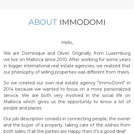
ABOUT
IMMODOMI
Hello,
We are Dominique and Oliver. Originally from Luxemburg
we live on Mallorca since 2010. After working for some years
in bigger international real estate agencies, we realized that
our philosophy of selling properties was different from theirs.
So we created our own real estate agency "ImmoDomi" in
2014 because we wanted to focus on a more personalized
service. We are both very involved in the social life on
Mallorca which gives us the opportunity to know a lot of
people and places.
Our job-description consists in connecting people, the owner
and the buyer of a property, taking care of the wishes from
both sides. If all the parties are happy then it's a good deal!